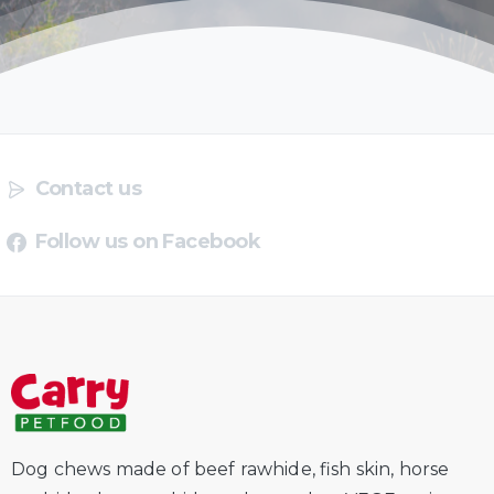
Contact us
Follow us on Facebook
Dog chews made of beef rawhide, fish skin, horse