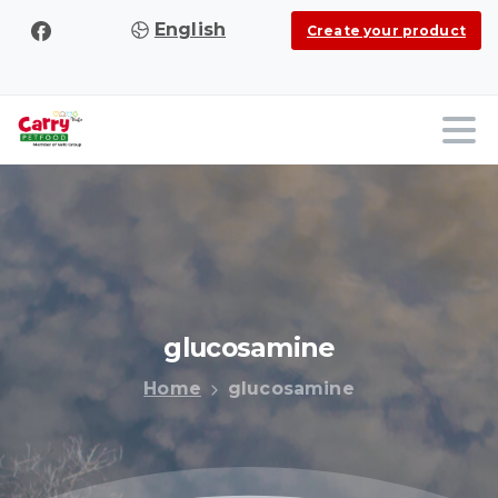
English
Create your product
glucosamine
Home
glucosamine