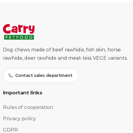
Dog chews made of beef rawhide, fish skin, horse
rawhide, deer rawhide and meat-less VEGE variants.
Contact sales department
Important
links
Rules of cooperation
Privacy policy
GDPR