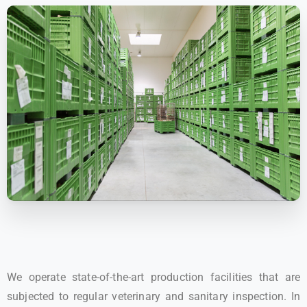
We operate state-of-the-art production facilities that are
subjected to regular veterinary and sanitary inspection. In