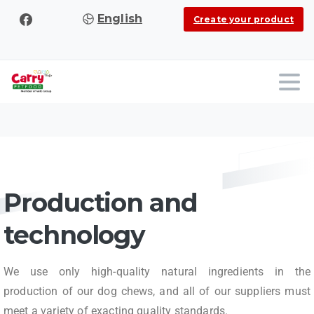
English
Create your product
Production and
technology
We use only high-quality natural ingredients in the
production of our dog chews, and all of our suppliers must
meet a variety of exacting quality standards.