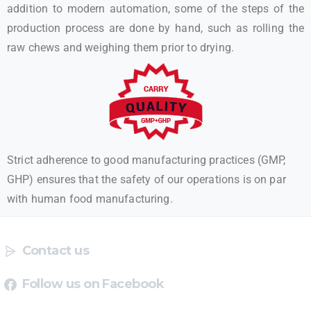
addition to modern automation, some of the steps of the
production process are done by hand, such as rolling the
raw chews and weighing them prior to drying.
Strict adherence to good manufacturing practices (GMP,
GHP) ensures that the safety of our operations is on par
with human food manufacturing.
Contact us
Follow us on Facebook