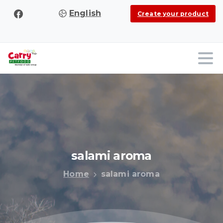
English
Create your product
salami
aroma
Home
salami aroma