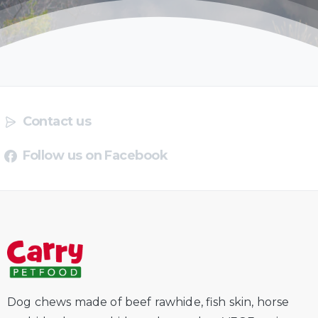
Contact us
Follow us on Facebook
Dog chews made of beef rawhide, fish skin, horse